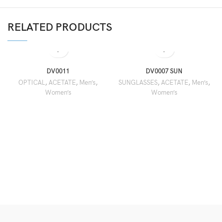
RELATED PRODUCTS
DV0011
DV0007 SUN
OPTICAL
,
ACETATE
,
Men’s
,
SUNGLASSES
,
ACETATE
,
Men’s
,
Women’s
Women’s