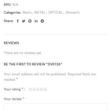
SKU:
N/A
Categories:
Men’s
,
METAL
,
OPTICAL
,
Women’s
Share:
REVIEWS
There are no reviews yet.
BE THE FIRST TO REVIEW “DV0126”
Your email address will not be published.
Required fields are
*
marked
*
Your rating
*
Your review