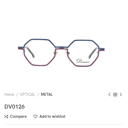
Home
OPTICAL
METAL
DV0126
Compare
Add to wishlist