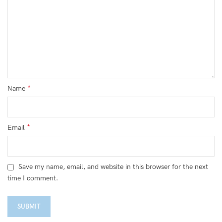
*
Name
*
Email
Save my name, email, and website in this browser for the next
time I comment.