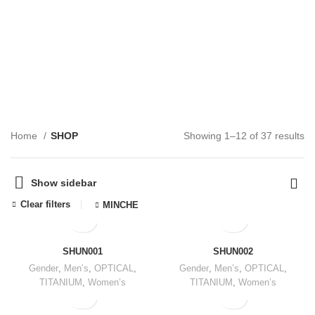
SHOP
CATEGORIES
Home
SHOP
Showing 1–12 of 37 results
Show sidebar
Clear filters
MINCHE
SHUN001
SHUN002
Gender
,
Men’s
,
OPTICAL
,
Gender
,
Men’s
,
OPTICAL
,
TITANIUM
,
Women’s
TITANIUM
,
Women’s