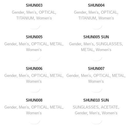
SHUN003
SHUN004
Gender
,
Men’s
,
OPTICAL
,
Gender
,
Men’s
,
OPTICAL
,
TITANIUM
,
Women’s
TITANIUM
,
Women’s
SHUN005
SHUN005 SUN
Gender
,
Men’s
,
OPTICAL
,
METAL
,
Gender
,
Men’s
,
SUNGLASSES
,
Women’s
METAL
,
Women’s
SHUN006
SHUN007
Gender
,
Men’s
,
OPTICAL
,
METAL
,
Gender
,
Men’s
,
OPTICAL
,
METAL
,
Women’s
Women’s
SHUN008
SHUN010 SUN
Gender
,
Men’s
,
OPTICAL
,
METAL
,
SUNGLASSES
,
ACETATE
,
Women’s
Gender
,
Men’s
,
Women’s