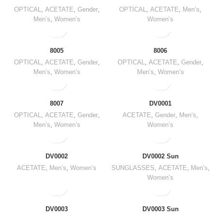
OPTICAL
,
ACETATE
,
Gender
,
OPTICAL
,
ACETATE
,
Men’s
,
Men’s
,
Women’s
Women’s
8005
8006
OPTICAL
,
ACETATE
,
Gender
,
OPTICAL
,
ACETATE
,
Gender
,
Men’s
,
Women’s
Men’s
,
Women’s
8007
DV0001
OPTICAL
,
ACETATE
,
Gender
,
ACETATE
,
Gender
,
Men’s
,
Men’s
,
Women’s
Women’s
DV0002
DV0002 Sun
ACETATE
,
Men’s
,
Women’s
SUNGLASSES
,
ACETATE
,
Men’s
,
Women’s
DV0003
DV0003 Sun