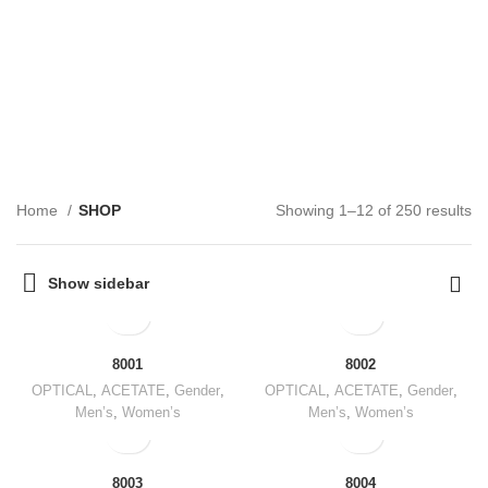
SHOP
CATEGORIES
Home
SHOP
Showing 1–12 of 250 results
Show sidebar
8001
8002
OPTICAL
,
ACETATE
,
Gender
,
OPTICAL
,
ACETATE
,
Gender
,
Men’s
,
Women’s
Men’s
,
Women’s
8003
8004