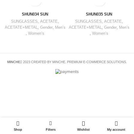
SHUN034 SUN
SHUN035 SUN
SUNGLASSES
,
ACETATE
,
SUNGLASSES
,
ACETATE
,
ACETATE+METAL
,
Gender
,
Men’s
ACETATE+METAL
,
Gender
,
Men’s
,
Women’s
,
Women’s
MINCHE
2023 CREATED BY MINCHE. PREMIUM E-COMMERCE SOLUTIONS.
Shop
Filters
Wishlist
My account