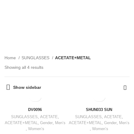
ACETATE+METAL
CATEGORIES
Home
SUNGLASSES
ACETATE+METAL
Showing all 4 results
Show sidebar
DV0096
SHUN033 SUN
SUNGLASSES
,
ACETATE
,
SUNGLASSES
,
ACETATE
,
ACETATE+METAL
,
Gender
,
Men’s
ACETATE+METAL
,
Gender
,
Men’s
,
Women’s
,
Women’s