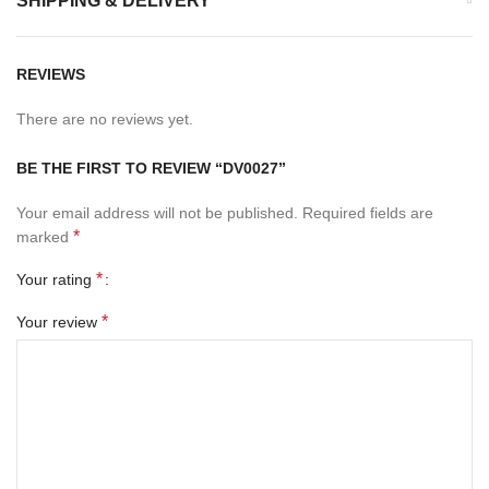
SHIPPING & DELIVERY
REVIEWS
There are no reviews yet.
BE THE FIRST TO REVIEW “DV0027”
Your email address will not be published.
Required fields are
*
marked
*
Your rating
*
Your review