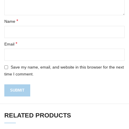
*
Name
*
Email
Save my name, email, and website in this browser for the next
time I comment.
RELATED PRODUCTS