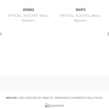
DV0011
DV073
OPTICAL
,
ACETATE
,
Men’s
,
OPTICAL
,
ACETATE
,
Men’s
,
Women’s
Women’s
MINCHE
2023 CREATED BY MINCHE. PREMIUM E-COMMERCE SOLUTIONS.