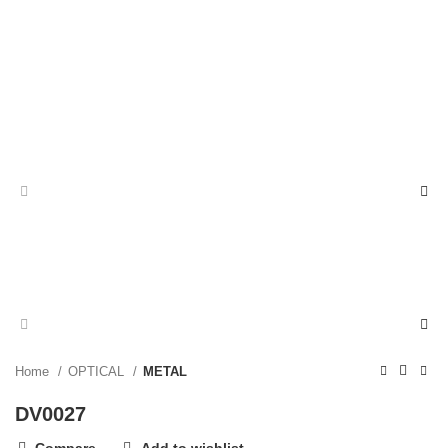
Home
OPTICAL
METAL
DV0027
Compare
Add to wishlist