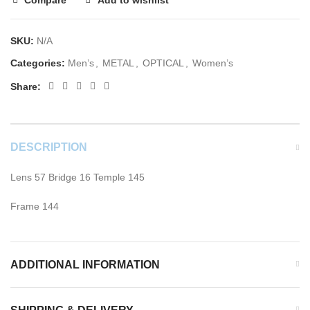
SKU:
N/A
Categories:
Men’s
,
METAL
,
OPTICAL
,
Women’s
Share:
DESCRIPTION
Lens 57 Bridge 16 Temple 145
Frame 144
ADDITIONAL INFORMATION