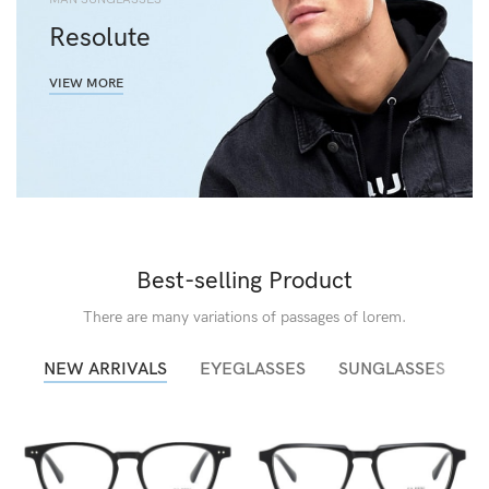
Resolute
VIEW MORE
Best-selling Product
There are many variations of passages of lorem.
NEW ARRIVALS
EYEGLASSES
SUNGLASSES