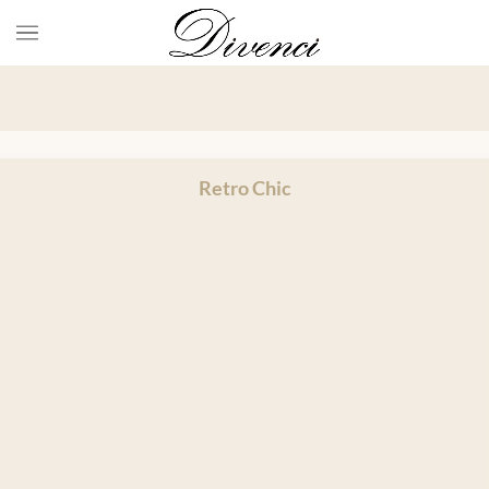
Retro Chic