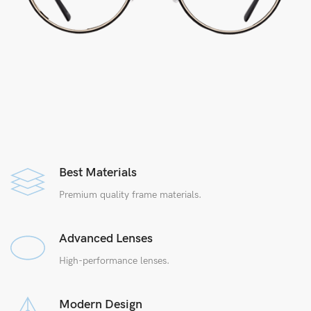
Best Materials
Premium quality frame materials.
Advanced Lenses
High-performance lenses.
Modern Design