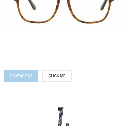
CONTACT US
CLICK ME