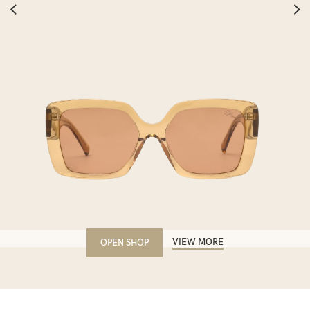
VIEW MORE
OPEN SHOP