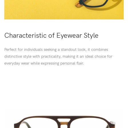
Characteristic of Eyewear Style
Perfect for individuals seeking a standout look, it combines
distinctive style with practicality, making it an ideal choice for
everyday wear while expressing personal flair.