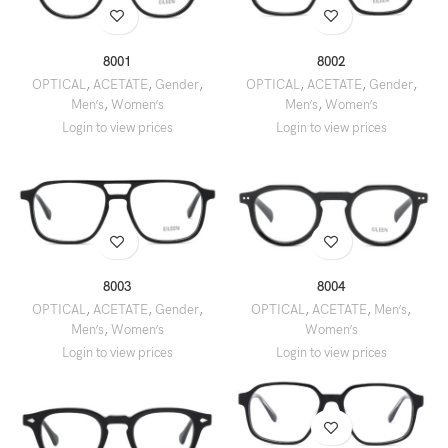
8001
8002
OPTICAL
,
ACETATE
,
Gender
,
OPTICAL
,
ACETATE
,
Gender
,
Men’s
,
Women’s
Men’s
,
Women’s
8003
8004
OPTICAL
,
ACETATE
,
Gender
,
OPTICAL
,
ACETATE
,
Men’s
,
Men’s
,
Women’s
Women’s