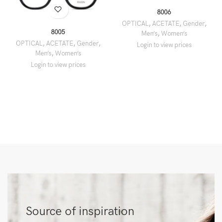
8006
OPTICAL
,
ACETATE
,
Gender
,
8005
Men’s
,
Women’s
OPTICAL
,
ACETATE
,
Gender
,
Men’s
,
Women’s
Source of inspiration