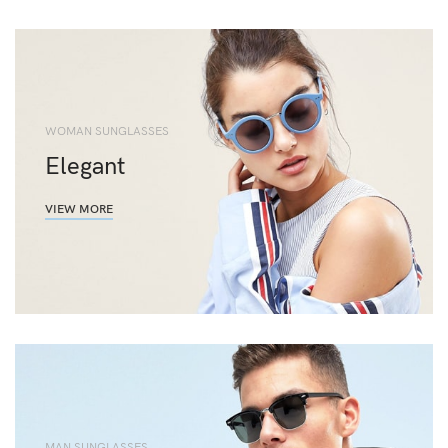
WOMAN SUNGLASSES
Elegant
VIEW MORE
MAN SUNGLASSES