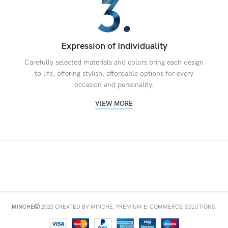
Expression of Individuality
Carefully selected materials and colors bring each design
to life, offering stylish, affordable options for every
occasion and personality.
VIEW MORE
MINCHE
2023 CREATED BY MINCHE. PREMIUM E-COMMERCE SOLUTIONS.