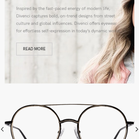
Inspired by the fast-paced energy of modern life,
Divenci captures bold, on-trend designs from street
culture and global influences. Divenci offers eyewear
for effortless self-expression in today’s dynamic world.
READ MORE