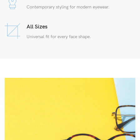
Contemporary styling for modern eyewear.
All Sizes
Universal fit for every face shape.