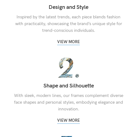
Design and Style
Inspired by the latest trends, each piece blends fashion
with practicality, showcasing the brand’s unique style for
trend-conscious individuals.
VIEW MORE
Shape and Silhouette
With sleek, modern lines, our frames complement diverse
face shapes and personal styles, embodying elegance and
innovation.
VIEW MORE