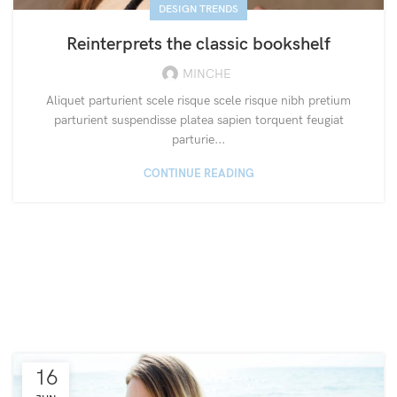
DESIGN TRENDS
Reinterprets the classic bookshelf
MINCHE
Aliquet parturient scele risque scele risque nibh pretium
parturient suspendisse platea sapien torquent feugiat
parturie...
CONTINUE READING
16