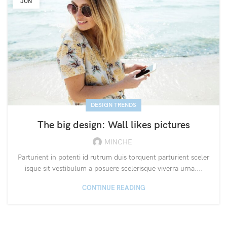
JUN
DESIGN TRENDS
The big design: Wall likes pictures
MINCHE
Parturient in potenti id rutrum duis torquent parturient sceler
isque sit vestibulum a posuere scelerisque viverra urna....
CONTINUE READING