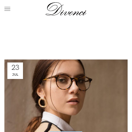
Design trends
HOME
ARCHIVE BY CATEGORY "DESIGN TRENDS"
23
JUL