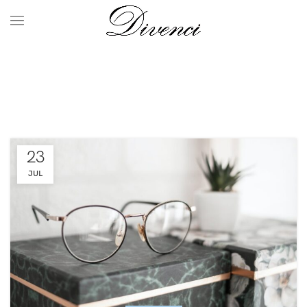
Furniture
HOME
ARCHIVE BY CATEGORY "FURNITURE"
23
JUL