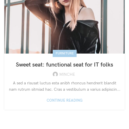
FURNITURE
Sweet seat: functional seat for IT folks
MINCHE
A sed a risusat luctus esta anibh rhoncus hendrerit blandit
nam rutrum sitmiad hac. Cras a vestibulum a varius adipiscin...
CONTINUE READING