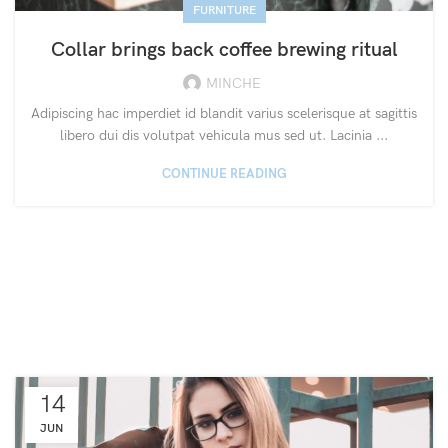
FURNITURE
Collar brings back coffee brewing ritual
MINCHE
Adipiscing hac imperdiet id blandit varius scelerisque at sagittis
libero dui dis volutpat vehicula mus sed ut. Lacinia ...
CONTINUE READING
14
JUN