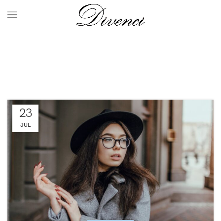
Decoration
HOME
ARCHIVE BY CATEGORY "DECORATION"
23
JUL