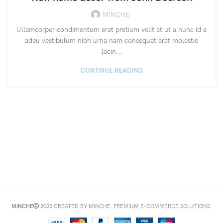
MINCHE
Ullamcorper condimentum erat pretium velit at ut a nunc id a
adeu vestibulum nibh urna nam consequat erat molestie
lacin...
CONTINUE READING
MINCHE
2023 CREATED BY MINCHE. PREMIUM E-COMMERCE SOLUTIONS.