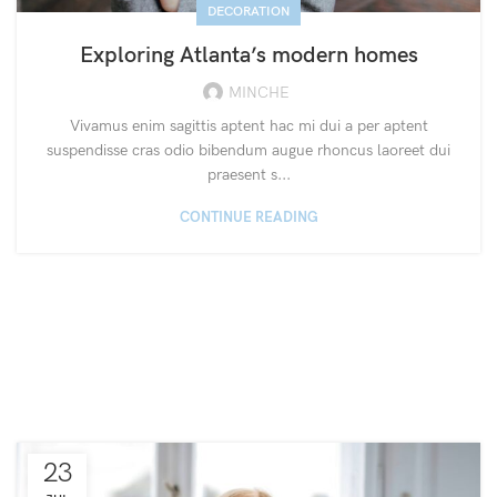
DECORATION
Exploring Atlanta’s modern homes
MINCHE
Vivamus enim sagittis aptent hac mi dui a per aptent
suspendisse cras odio bibendum augue rhoncus laoreet dui
praesent s...
CONTINUE READING
23