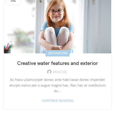
JUL
DECORATION
Creative water features and exterior
MINCHE
Ac haca ullamcorper donec ante habi tasse donec imperdiet
eturpis varius per a augue magna hac. Nec hac et vestibulum
du...
CONTINUE READING