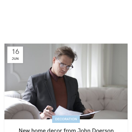
16
JUN
DECORATION
New home decor from John Doerson