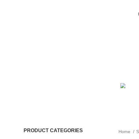
PRODUCT CATEGORIES
Home