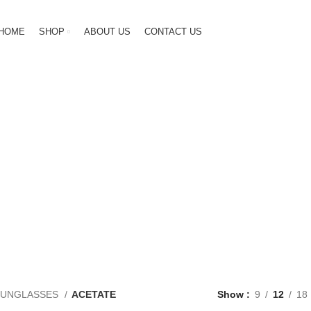
HOME
SHOP
ABOUT US
CONTACT US
ACETATE
GENDER
NEW ARRIVAL
OPTICAL
SUN
250 Products
7 Products
187 Products
60 Pr
SUNGLASSES
ACETATE
Show
9
12
18