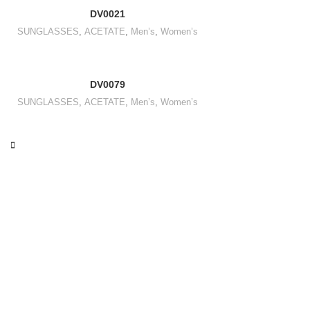
DV0021
SUNGLASSES
,
ACETATE
,
Men’s
,
Women’s
DV0079
SUNGLASSES
,
ACETATE
,
Men’s
,
Women’s