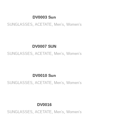
DV0003 Sun
SUNGLASSES
,
ACETATE
,
Men’s
,
Women’s
DV0007 SUN
SUNGLASSES
,
ACETATE
,
Men’s
,
Women’s
DV0010 Sun
SUNGLASSES
,
ACETATE
,
Men’s
,
Women’s
DV0016
SUNGLASSES
,
ACETATE
,
Men’s
,
Women’s