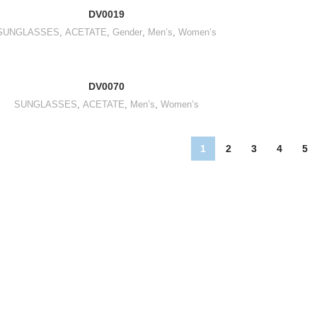
DV0019
SUNGLASSES
,
ACETATE
,
Gender
,
Men’s
,
Women’s
DV0070
SUNGLASSES
,
ACETATE
,
Men’s
,
Women’s
1
2
3
4
5