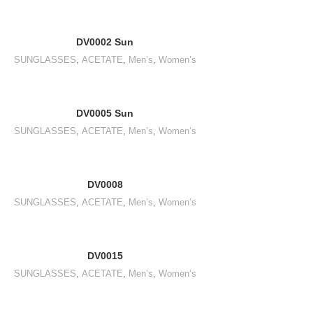
DV0002 Sun
SUNGLASSES
,
ACETATE
,
Men’s
,
Women’s
DV0005 Sun
SUNGLASSES
,
ACETATE
,
Men’s
,
Women’s
DV0008
SUNGLASSES
,
ACETATE
,
Men’s
,
Women’s
DV0015
SUNGLASSES
,
ACETATE
,
Men’s
,
Women’s