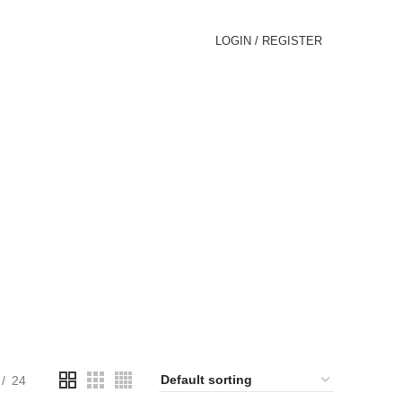
LOGIN / REGISTER
GLASSES
oducts
24