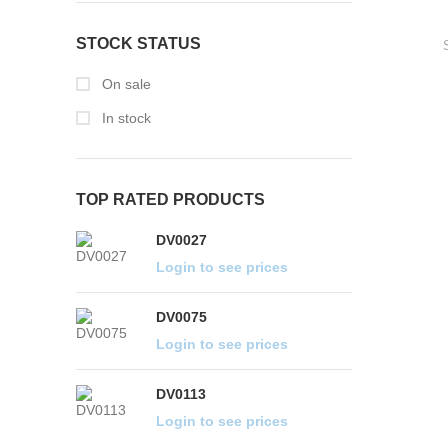
STOCK STATUS
On sale
In stock
TOP RATED PRODUCTS
DV0027
DV0075
DV0113