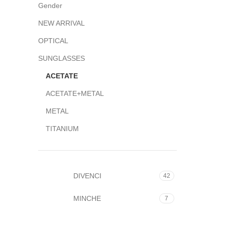
Gender
NEW ARRIVAL
OPTICAL
SUNGLASSES
ACETATE
ACETATE+METAL
METAL
TITANIUM
DIVENCI
42
MINCHE
7