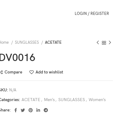
LOGIN / REGISTER
Home
SUNGLASSES
ACETATE
DV0016
Compare
Add to wishlist
SKU:
N/A
Categories:
ACETATE
,
Men’s
,
SUNGLASSES
,
Women’s
Share: