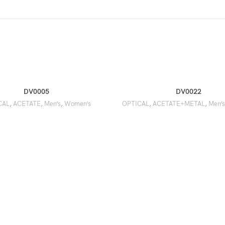
DV0005
DV0022
CAL
,
ACETATE
,
Men’s
,
Women’s
OPTICAL
,
ACETATE+METAL
,
Men’s