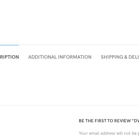
RIPTION
ADDITIONAL INFORMATION
SHIPPING & DEL
BE THE FIRST TO REVIEW “D
Your email address will not be 