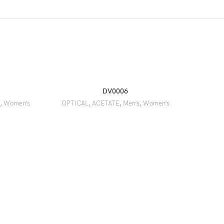
DV0006
,
Women’s
OPTICAL
,
ACETATE
,
Men’s
,
Women’s