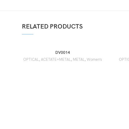
RELATED PRODUCTS
DV0014
OPTICAL
,
ACETATE+METAL
,
METAL
,
Women’s
OPTI