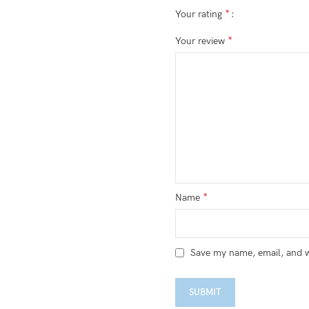
*
Your rating
*
Your review
*
Name
Save my name, email, and we