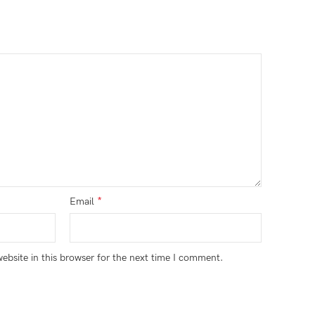
*
Email
bsite in this browser for the next time I comment.