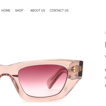
HOME
SHOP
ABOUT US
CONTACT US