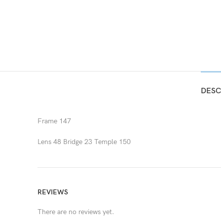
DESC
Frame 147
Lens 48 Bridge 23 Temple 150
REVIEWS
There are no reviews yet.