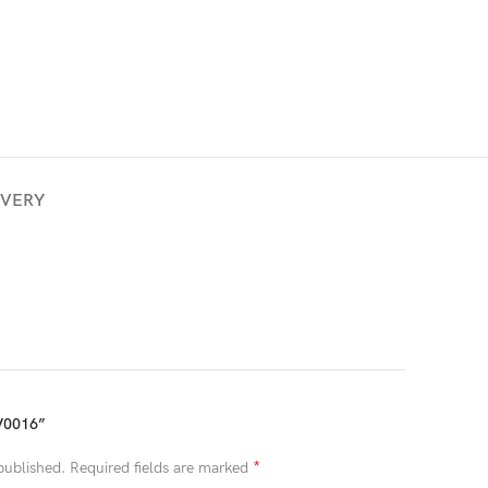
IVERY
V0016”
*
published.
Required fields are marked