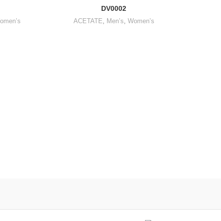
DV0002
omen’s
ACETATE
,
Men’s
,
Women’s
SUNGL