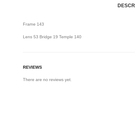
DESCR
Frame 143
Lens 53 Bridge 19 Temple 140
REVIEWS
There are no reviews yet.