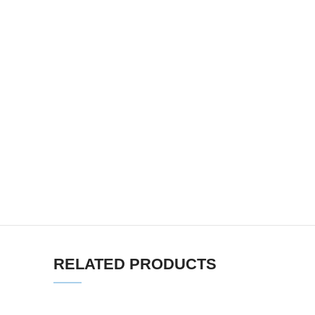
RELATED PRODUCTS