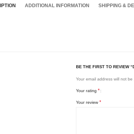
IPTION
ADDITIONAL INFORMATION
SHIPPING & D
BE THE FIRST TO REVIEW “
Your email address will not be
*
Your rating
*
Your review