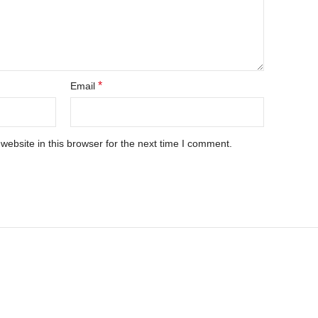
*
Email
ebsite in this browser for the next time I comment.