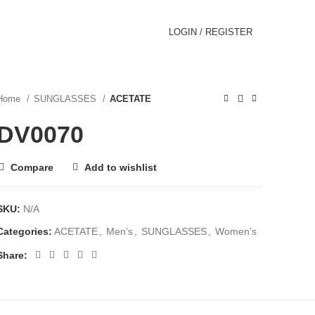
LOGIN / REGISTER
Home
SUNGLASSES
ACETATE
DV0070
Compare
Add to wishlist
SKU:
N/A
Categories:
ACETATE
,
Men’s
,
SUNGLASSES
,
Women’s
Share: