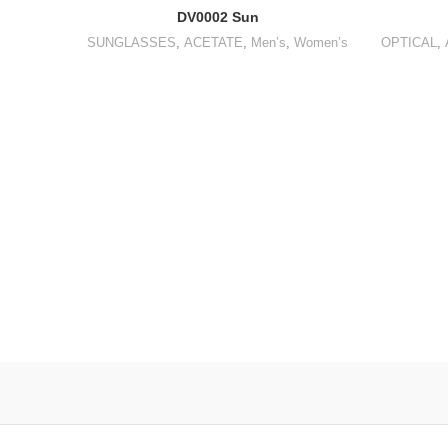
DV0002 Sun
SUNGLASSES
,
ACETATE
,
Men’s
,
Women’s
OPTICAL
,