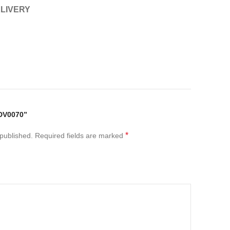
ELIVERY
DV0070”
*
 published.
Required fields are marked