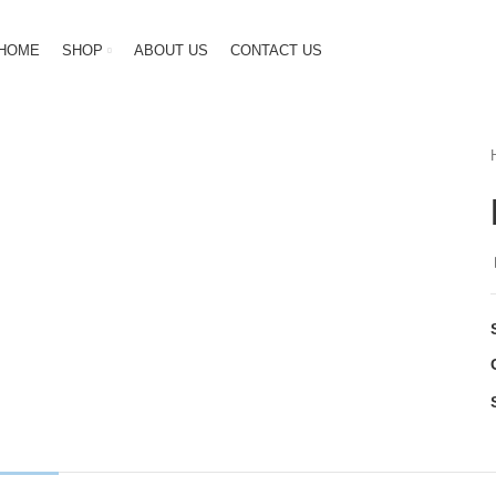
HOME
SHOP
ABOUT US
CONTACT US