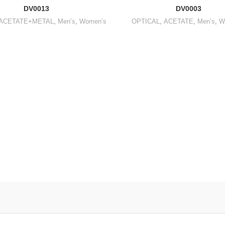
DV0013
DV0003
ACETATE+METAL
,
Men’s
,
Women’s
OPTICAL
,
ACETATE
,
Men’s
,
W