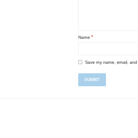
*
Name
Save my name, email, and w