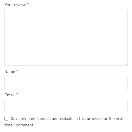
*
Your review
*
Name
*
Email
Save my name, email, and website in this browser for the next
time I comment.