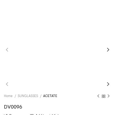
Home
SUNGLASSES
ACETATE
DV0096