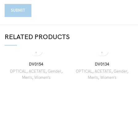
RELATED PRODUCTS
DV0154
DV0134
OPTICAL
,
ACETATE
,
Gender
,
OPTICAL
,
ACETATE
,
Gender
,
Men’s
,
Women’s
Men’s
,
Women’s