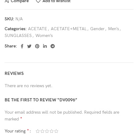
Compare
Add to wishlist
SKU:
N/A
Categories:
ACETATE
,
ACETATE+METAL
,
Gender
,
Men’s
,
SUNGLASSES
,
Women’s
Share:
REVIEWS
There are no reviews yet.
BE THE FIRST TO REVIEW “DV0096”
Your email address will not be published.
Required fields are
*
marked
*
Your rating