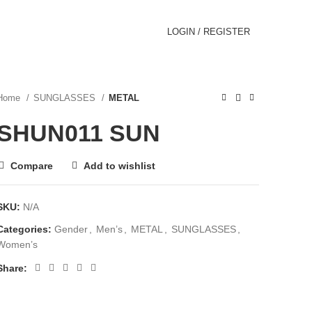
LOGIN / REGISTER
Home
SUNGLASSES
METAL
SHUN011 SUN
Compare
Add to wishlist
SKU:
N/A
Categories:
Gender
,
Men’s
,
METAL
,
SUNGLASSES
,
Women’s
Share: