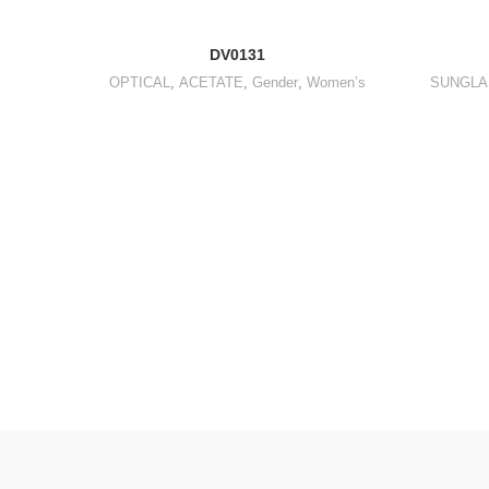
DV0131
OPTICAL
,
ACETATE
,
Gender
,
Women’s
SUNGLA