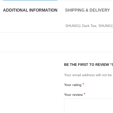
ADDITIONAL INFORMATION
SHIPPING & DELIVERY
SHUN011 Dark Tea, SHUN011 
BE THE FIRST TO REVIEW “
Your email address will not be
*
Your rating
*
Your review