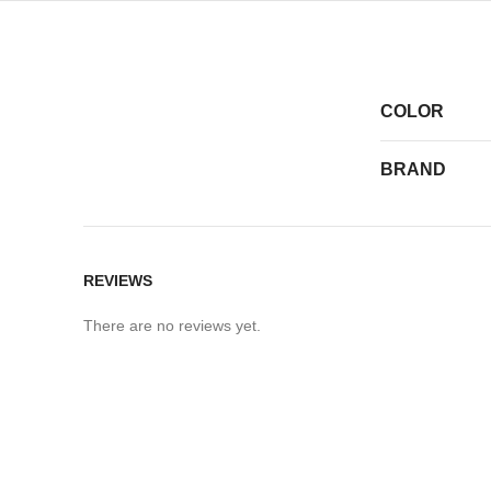
COLOR
BRAND
REVIEWS
There are no reviews yet.