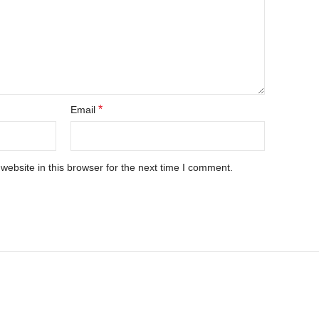
*
Email
ebsite in this browser for the next time I comment.