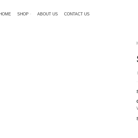
HOME
SHOP
ABOUT US
CONTACT US