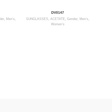
DV0147
der
,
Men’s
,
SUNGLASSES
,
ACETATE
,
Gender
,
Men’s
,
Women’s
Gender