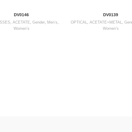
DV0146
DV0139
SSES
,
ACETATE
,
Gender
,
Men’s
,
OPTICAL
,
ACETATE+METAL
,
Gen
Women’s
Women’s