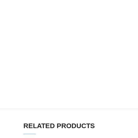
RELATED PRODUCTS