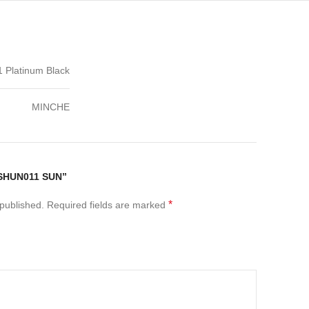
Platinum Black
MINCHE
SHUN011 SUN”
*
 published.
Required fields are marked