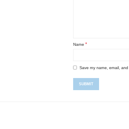
*
Name
Save my name, email, and w