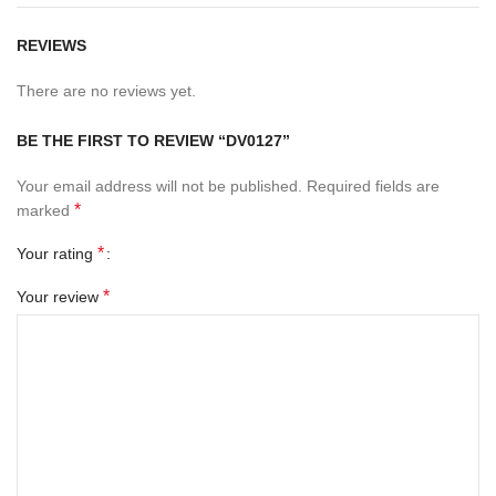
REVIEWS
There are no reviews yet.
BE THE FIRST TO REVIEW “DV0127”
Your email address will not be published.
Required fields are
*
marked
*
Your rating
*
Your review