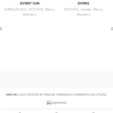
DV0007 SUN
DV0001
SUNGLASSES
,
ACETATE
,
Men’s
,
ACETATE
,
Gender
,
Men’s
,
Women’s
Women’s
MINCHE
2023 CREATED BY MINCHE. PREMIUM E-COMMERCE SOLUTIONS.