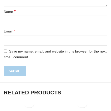
*
Name
*
Email
Save my name, email, and website in this browser for the next
time I comment.
RELATED PRODUCTS