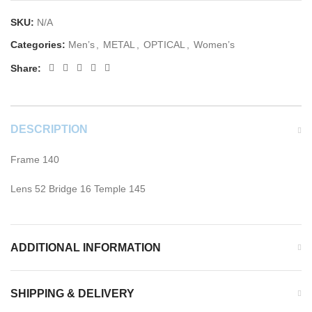
SKU:
N/A
Categories:
Men’s
,
METAL
,
OPTICAL
,
Women’s
Share:
DESCRIPTION
Frame 140
Lens 52 Bridge 16 Temple 145
ADDITIONAL INFORMATION
SHIPPING & DELIVERY