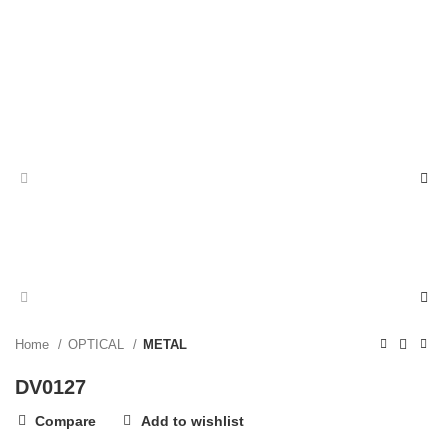
Home
OPTICAL
METAL
DV0127
Compare
Add to wishlist