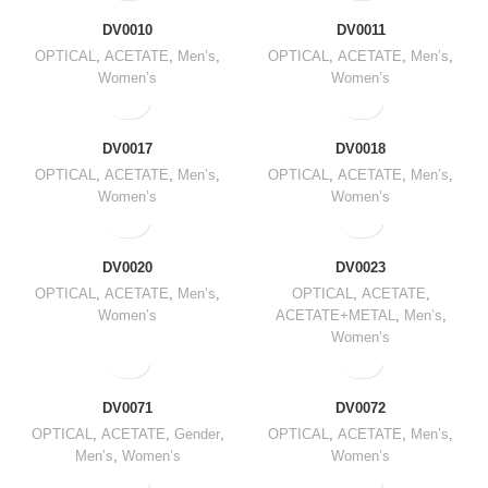
DV0010
DV0011
OPTICAL
,
ACETATE
,
Men’s
,
OPTICAL
,
ACETATE
,
Men’s
,
Women’s
Women’s
DV0017
DV0018
OPTICAL
,
ACETATE
,
Men’s
,
OPTICAL
,
ACETATE
,
Men’s
,
Women’s
Women’s
DV0020
DV0023
OPTICAL
,
ACETATE
,
Men’s
,
OPTICAL
,
ACETATE
,
Women’s
ACETATE+METAL
,
Men’s
,
Women’s
DV0071
DV0072
OPTICAL
,
ACETATE
,
Gender
,
OPTICAL
,
ACETATE
,
Men’s
,
Men’s
,
Women’s
Women’s