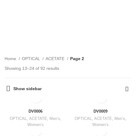
ACETATE
CATEGORIES
Home
OPTICAL
ACETATE
Page 2
Showing 13–24 of 92 results
Show sidebar
DV0006
DV0009
OPTICAL
,
ACETATE
,
Men’s
,
OPTICAL
,
ACETATE
,
Men’s
,
Women’s
Women’s