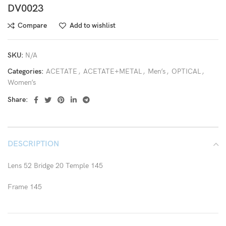
DV0023
Compare
Add to wishlist
SKU:
N/A
Categories:
ACETATE
,
ACETATE+METAL
,
Men’s
,
OPTICAL
,
Women’s
Share:
DESCRIPTION
Lens 52 Bridge 20 Temple 145
Frame 145