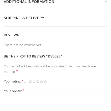
ADDITIONAL INFORMATION
SHIPPING & DELIVERY
REVIEWS
There are no reviews yet.
BE THE FIRST TO REVIEW “DV0023”
Your email address will not be published.
Required fields are
*
marked
*
Your rating
*
Your review