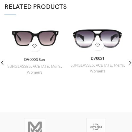
RELATED PRODUCTS
DV0021
DV0003 Sun
SUNGLASSES
,
ACETATE
,
Men’s
,
SUNGLASSES
,
ACETATE
,
Men’s
,
Women’s
Women’s