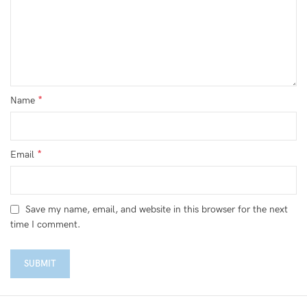
*
Name
*
Email
Save my name, email, and website in this browser for the next
time I comment.