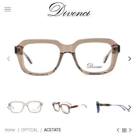
Home
OPTICAL
ACETATE