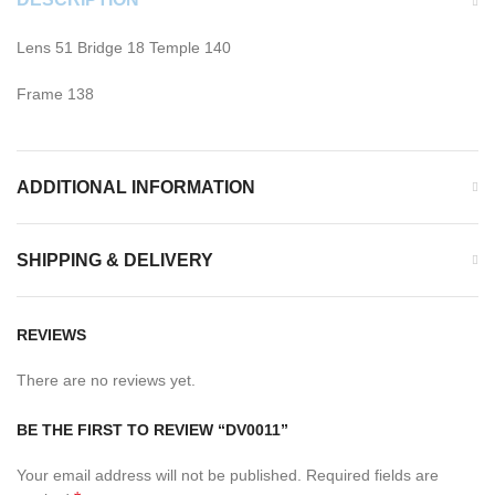
Lens 51 Bridge 18 Temple 140
Frame 138
ADDITIONAL INFORMATION
SHIPPING & DELIVERY
REVIEWS
There are no reviews yet.
BE THE FIRST TO REVIEW “DV0011”
Your email address will not be published.
Required fields are