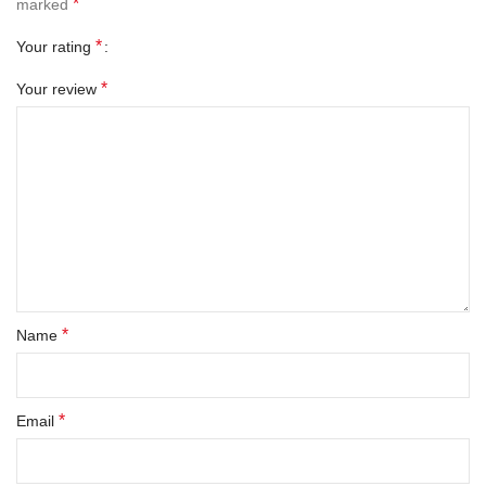
*
marked
*
Your rating
*
Your review
*
Name
*
Email