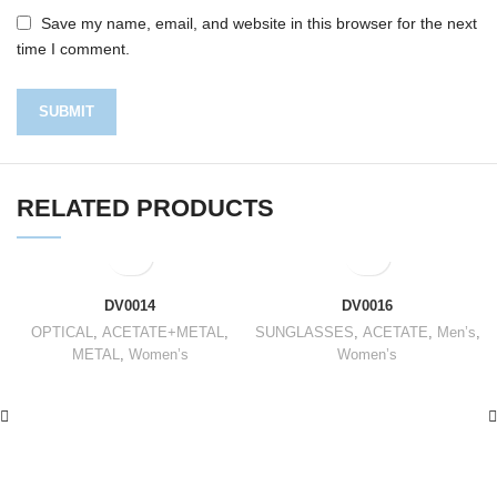
Save my name, email, and website in this browser for the next
time I comment.
RELATED PRODUCTS
DV0014
DV0016
OPTICAL
,
ACETATE+METAL
,
SUNGLASSES
,
ACETATE
,
Men’s
,
METAL
,
Women’s
Women’s