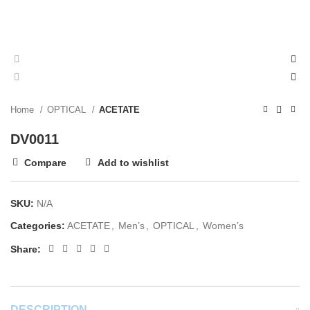
Home
OPTICAL
ACETATE
DV0011
Compare
Add to wishlist
SKU:
N/A
Categories:
ACETATE
,
Men’s
,
OPTICAL
,
Women’s
Share:
DESCRIPTION