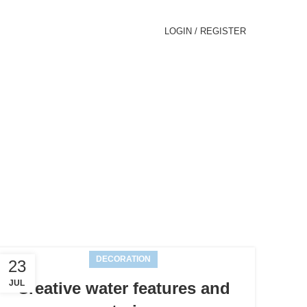
LOGIN / REGISTER
ews
DECORATION
23
JUL
Creative water features and