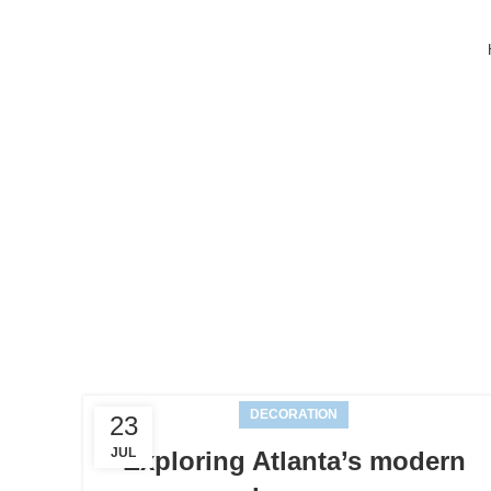
Ta
DECORATION
23
JUL
Exploring Atlanta’s modern