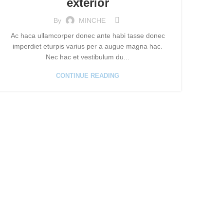
exterior
By
MINCHE
Ac haca ullamcorper donec ante habi tasse donec
imperdiet eturpis varius per a augue magna hac.
Nec hac et vestibulum du...
CONTINUE READING