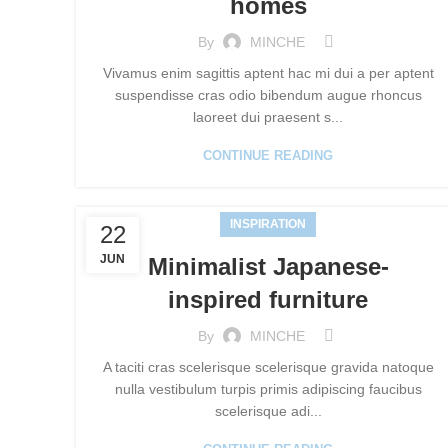
homes
By
MINCHE
Vivamus enim sagittis aptent hac mi dui a per aptent
suspendisse cras odio bibendum augue rhoncus
laoreet dui praesent s...
CONTINUE READING
INSPIRATION
22
JUN
Minimalist Japanese-
inspired furniture
By
MINCHE
A taciti cras scelerisque scelerisque gravida natoque
nulla vestibulum turpis primis adipiscing faucibus
scelerisque adi...