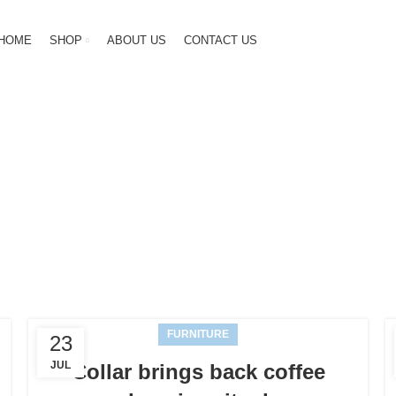
HOME
SHOP
ABOUT US
CONTACT US
g Archives: N
HOME
POSTS TAGGED "NEWS"
FURNITURE
23
JUL
Collar brings back coffee