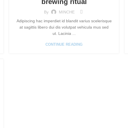
brewing ritual
By
MINCHE
Adipiscing hac imperdiet id blandit varius scelerisque
at sagittis libero dui dis volutpat vehicula mus sed
ut. Lacinia ...
CONTINUE READING