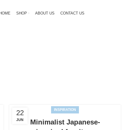
HOME
SHOP
ABOUT US
CONTACT US
Inspiration
HOME
ARCHIVE BY CATEGORY "INSPIRATION"
INSPIRATION
22
JUN
Minimalist Japanese-