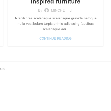
inspired furniture
By
MINCHE
A taciti cras scelerisque scelerisque gravida natoque
nulla vestibulum turpis primis adipiscing faucibus
scelerisque adi...
CONTINUE READING
IONS.