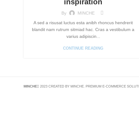
inspiration
By
MINCHE
A sed a risusat luctus esta anibh rhoncus hendrerit
blandit nam rutrum sitmiad hac. Cras a vestibulum a
varius adipiscin...
CONTINUE READING
MINCHE
2023 CREATED BY MINCHE. PREMIUM E-COMMERCE SOLUT