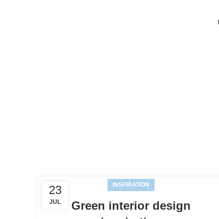
INSPIRATION
23
JUL
Green interior design