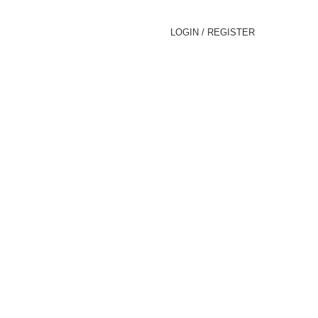
LOGIN / REGISTER