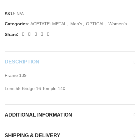
SKU:
N/A
Categories:
ACETATE+METAL
,
Men’s
,
OPTICAL
,
Women’s
Share:
DESCRIPTION
Frame 139
Lens 55 Bridge 16 Temple 140
ADDITIONAL INFORMATION
SHIPPING & DELIVERY