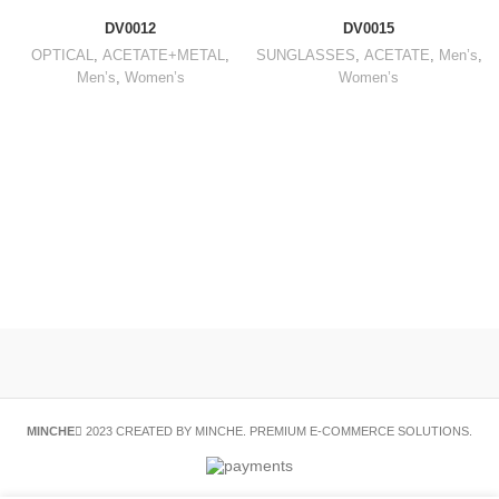
DV0012
DV0015
OPTICAL
,
ACETATE+METAL
,
SUNGLASSES
,
ACETATE
,
Men’s
,
Men’s
,
Women’s
Women’s
MINCHE
2023 CREATED BY MINCHE. PREMIUM E-COMMERCE SOLUTIONS.