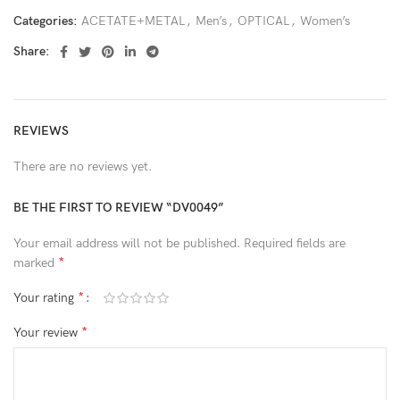
Categories:
ACETATE+METAL
,
Men’s
,
OPTICAL
,
Women’s
Share:
REVIEWS
There are no reviews yet.
BE THE FIRST TO REVIEW “DV0049”
Your email address will not be published.
Required fields are
*
marked
*
Your rating
*
Your review