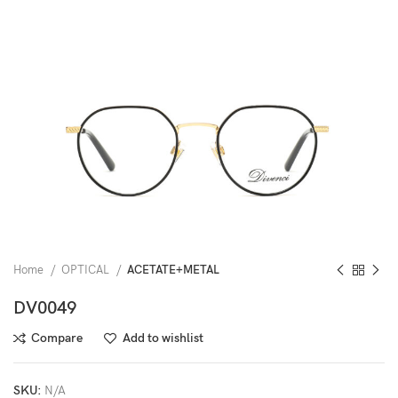
Home
OPTICAL
ACETATE+METAL
DV0049
Compare
Add to wishlist
SKU:
N/A