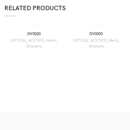
RELATED PRODUCTS
DV0020
DV0003
OPTICAL
,
ACETATE
,
Men’s
,
OPTICAL
,
ACETATE
,
Men’s
,
Women’s
Women’s