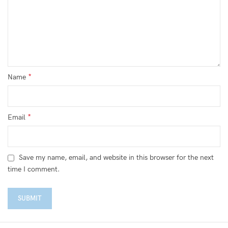
*
Name
*
Email
Save my name, email, and website in this browser for the next
time I comment.