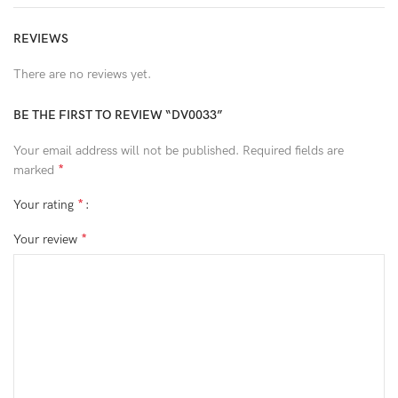
REVIEWS
There are no reviews yet.
BE THE FIRST TO REVIEW “DV0033”
Your email address will not be published.
Required fields are
*
marked
*
Your rating
*
Your review