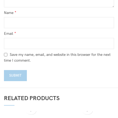
*
Name
*
Email
Save my name, email, and website in this browser for the next
time I comment.
RELATED PRODUCTS