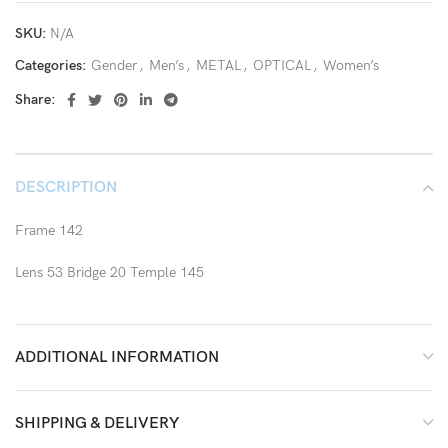
SKU:
N/A
Categories:
Gender
,
Men’s
,
METAL
,
OPTICAL
,
Women’s
Share:
DESCRIPTION
Frame 142
Lens 53 Bridge 20 Temple 145
ADDITIONAL INFORMATION
SHIPPING & DELIVERY