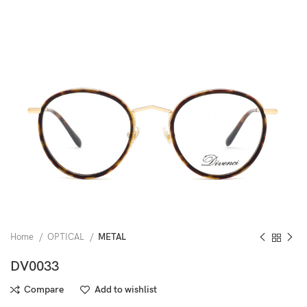
Home
OPTICAL
METAL
DV0033
Compare
Add to wishlist