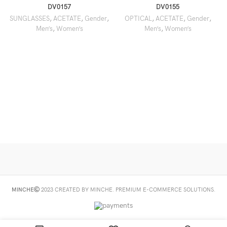
DV0157
DV0155
SUNGLASSES
,
ACETATE
,
Gender
,
OPTICAL
,
ACETATE
,
Gender
,
Men’s
,
Women’s
Men’s
,
Women’s
MINCHE
2023 CREATED BY MINCHE. PREMIUM E-COMMERCE SOLUTIONS.