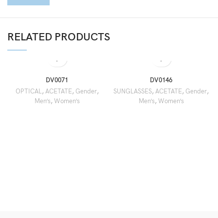
RELATED PRODUCTS
DV0071
DV0146
OPTICAL
,
ACETATE
,
Gender
,
SUNGLASSES
,
ACETATE
,
Gender
,
Men’s
,
Women’s
Men’s
,
Women’s