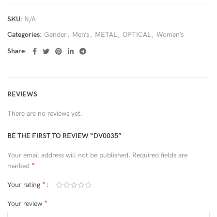
SKU:
N/A
Categories:
Gender
,
Men’s
,
METAL
,
OPTICAL
,
Women’s
Share:
REVIEWS
There are no reviews yet.
BE THE FIRST TO REVIEW “DV0035”
Your email address will not be published.
Required fields are
*
marked
*
Your rating
*
Your review