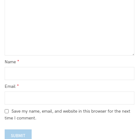
*
Name
*
Email
Save my name, email, and website in this browser for the next
time I comment.