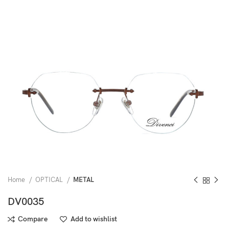
Home
OPTICAL
METAL
DV0035
Compare
Add to wishlist