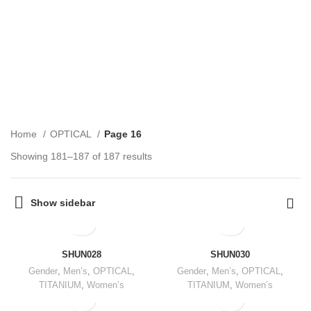
OPTICAL
CATEGORIES
Home
OPTICAL
Page 16
Showing 181–187 of 187 results
Show sidebar
SHUN028
SHUN030
Gender
,
Men’s
,
OPTICAL
,
Gender
,
Men’s
,
OPTICAL
,
TITANIUM
,
Women’s
TITANIUM
,
Women’s