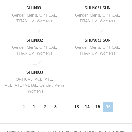
SHUN031
SHUN031 SUN
Gender
,
Men’s
,
OPTICAL
,
Gender
,
Men’s
,
OPTICAL
,
TITANIUM
,
Women’s
TITANIUM
,
Women’s
SHUN032
SHUN032 SUN
Gender
,
Men’s
,
OPTICAL
,
Gender
,
Men’s
,
OPTICAL
,
TITANIUM
,
Women’s
TITANIUM
,
Women’s
SHUN033
OPTICAL
,
ACETATE
,
ACETATE+METAL
,
Gender
,
Men’s
,
Women’s
1
2
3
…
13
14
15
16