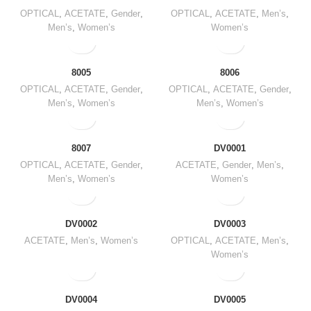
OPTICAL
,
ACETATE
,
Gender
,
OPTICAL
,
ACETATE
,
Men’s
,
Men’s
,
Women’s
Women’s
8005
8006
OPTICAL
,
ACETATE
,
Gender
,
OPTICAL
,
ACETATE
,
Gender
,
Men’s
,
Women’s
Men’s
,
Women’s
8007
DV0001
OPTICAL
,
ACETATE
,
Gender
,
ACETATE
,
Gender
,
Men’s
,
Men’s
,
Women’s
Women’s
DV0002
DV0003
ACETATE
,
Men’s
,
Women’s
OPTICAL
,
ACETATE
,
Men’s
,
Women’s
DV0004
DV0005