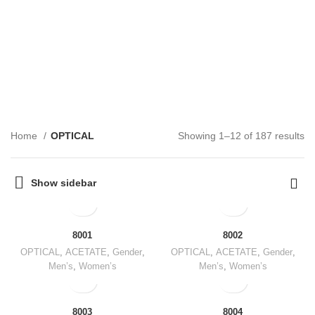
OPTICAL
CATEGORIES
Home
OPTICAL
Showing 1–12 of 187 results
Show sidebar
8001
8002
OPTICAL
,
ACETATE
,
Gender
,
OPTICAL
,
ACETATE
,
Gender
,
Men’s
,
Women’s
Men’s
,
Women’s
8003
8004