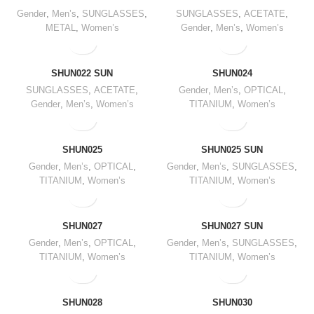
Gender
,
Men’s
,
SUNGLASSES
,
SUNGLASSES
,
ACETATE
,
METAL
,
Women’s
Gender
,
Men’s
,
Women’s
SHUN022 SUN
SHUN024
SUNGLASSES
,
ACETATE
,
Gender
,
Men’s
,
OPTICAL
,
Gender
,
Men’s
,
Women’s
TITANIUM
,
Women’s
SHUN025
SHUN025 SUN
Gender
,
Men’s
,
OPTICAL
,
Gender
,
Men’s
,
SUNGLASSES
,
TITANIUM
,
Women’s
TITANIUM
,
Women’s
SHUN027
SHUN027 SUN
Gender
,
Men’s
,
OPTICAL
,
Gender
,
Men’s
,
SUNGLASSES
,
TITANIUM
,
Women’s
TITANIUM
,
Women’s
SHUN028
SHUN030