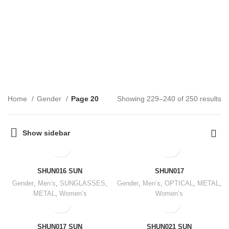
Gender
CATEGORIES
Home
Gender
Page 20
Showing 229–240 of 250 results
Show sidebar
SHUN016 SUN
SHUN017
Gender
,
Men’s
,
SUNGLASSES
,
Gender
,
Men’s
,
OPTICAL
,
METAL
,
METAL
,
Women’s
Women’s
SHUN017 SUN
SHUN021 SUN