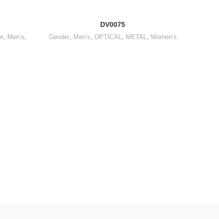
DV0075
r
,
Men’s
,
Gender
,
Men’s
,
OPTICAL
,
METAL
,
Women’s
OPTICA