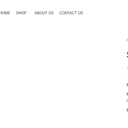
HOME
SHOP
ABOUT US
CONTACT US