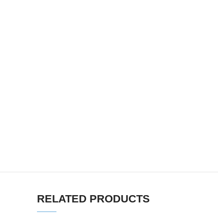
RELATED PRODUCTS