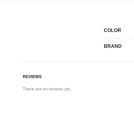
COLOR
BRAND
REVIEWS
There are no reviews yet.