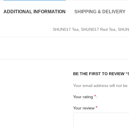
ADDITIONAL INFORMATION
SHIPPING & DELIVERY
SHUN017 Tea, SHUN017 Red Tea, SHUN01
BE THE FIRST TO REVIEW 
Your email address will not be
*
Your rating
*
Your review