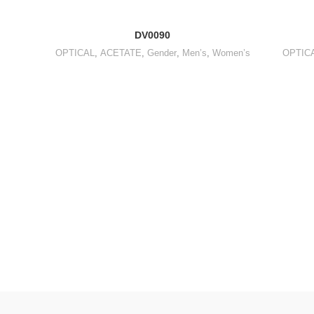
DV0090
OPTICAL
,
ACETATE
,
Gender
,
Men’s
,
Women’s
OPTIC