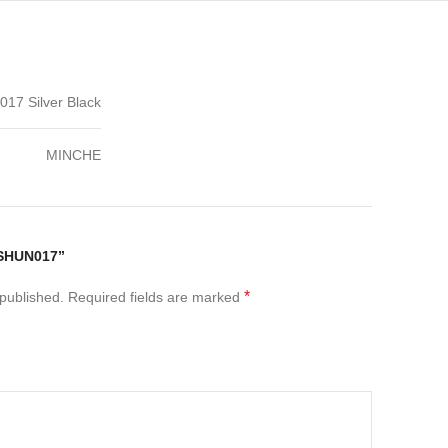
7 Silver Black
MINCHE
“SHUN017”
*
 published.
Required fields are marked