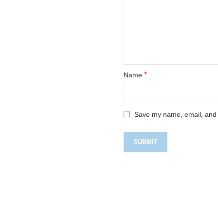
*
Name
Save my name, email, and w