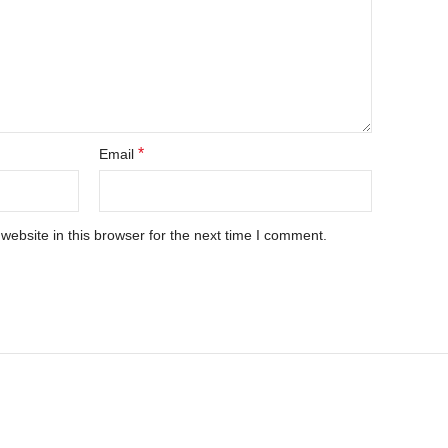
*
Email
ebsite in this browser for the next time I comment.