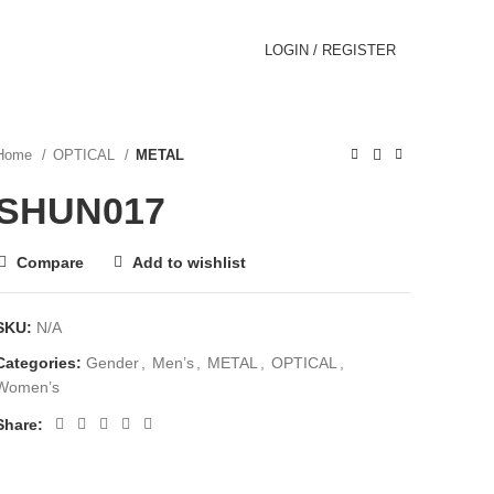
LOGIN / REGISTER
Home
OPTICAL
METAL
SHUN017
Compare
Add to wishlist
SKU:
N/A
Categories:
Gender
,
Men’s
,
METAL
,
OPTICAL
,
Women’s
Share: