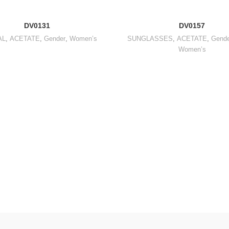
DV0131
DV0157
AL
,
ACETATE
,
Gender
,
Women’s
SUNGLASSES
,
ACETATE
,
Gende
Women’s