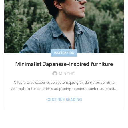
INSPIRATION
Minimalist Japanese-inspired furniture
MINCHE
A taciti cras scelerisque scelerisque gravida natoque nulla
vestibulum turpis primis adipiscing faucibus scelerisque adi...
CONTINUE READING