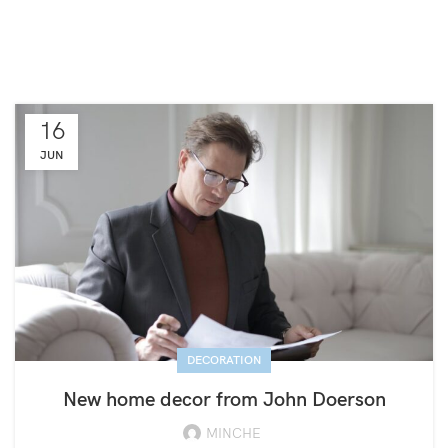
16
JUN
DECORATION
New home decor from John Doerson
MINCHE