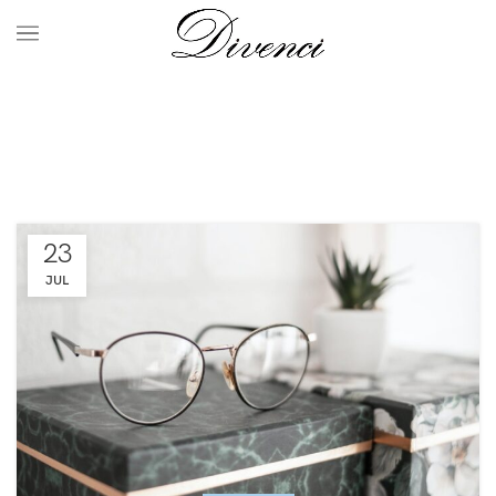
Tag Archives: chair
HOME
POSTS TAGGED "CHAIR"
23
JUL