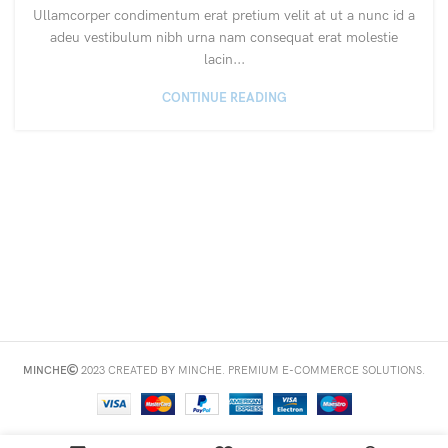
Ullamcorper condimentum erat pretium velit at ut a nunc id a
adeu vestibulum nibh urna nam consequat erat molestie
lacin...
CONTINUE READING
MINCHE
2023 CREATED BY MINCHE. PREMIUM E-COMMERCE SOLUTIONS.