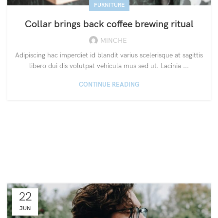
FURNITURE
Collar brings back coffee brewing ritual
MINCHE
Adipiscing hac imperdiet id blandit varius scelerisque at sagittis
libero dui dis volutpat vehicula mus sed ut. Lacinia ...
CONTINUE READING
22
JUN