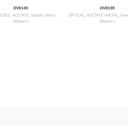
DV0145
DV0139
SSES
,
ACETATE
,
Gender
,
Men’s
,
OPTICAL
,
ACETATE+METAL
,
Gen
Women’s
Women’s