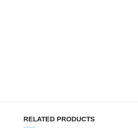
RELATED PRODUCTS