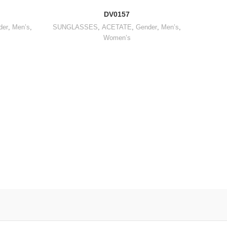
DV0157
der
,
Men’s
,
SUNGLASSES
,
ACETATE
,
Gender
,
Men’s
,
Women’s
OPTICA