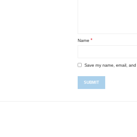
*
Name
Save my name, email, and w