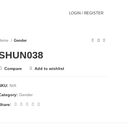
LOGIN / REGISTER
Home
Gender
SHUN038
Compare
Add to wishlist
SKU:
N/A
Category:
Gender
Share: