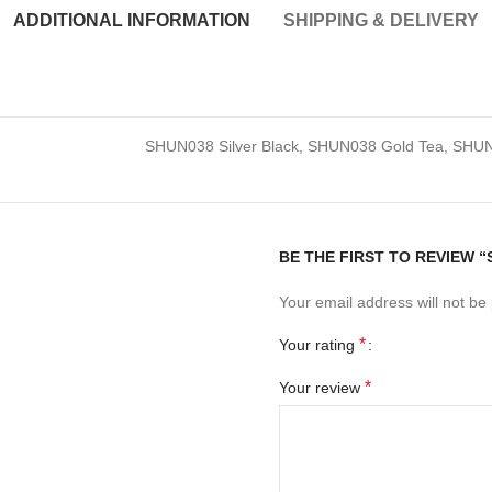
ADDITIONAL INFORMATION
SHIPPING & DELIVERY
SHUN038 Silver Black, SHUN038 Gold Tea, SHUN
BE THE FIRST TO REVIEW 
Your email address will not be
*
Your rating
*
Your review