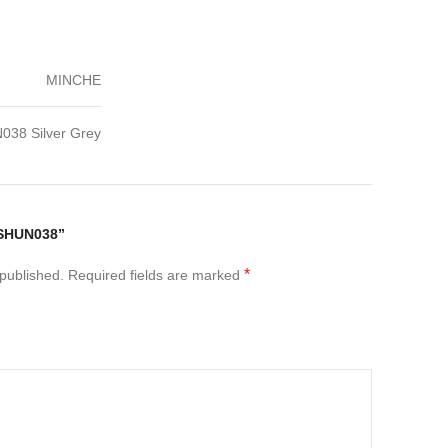
MINCHE
038 Silver Grey
“SHUN038”
*
 published.
Required fields are marked