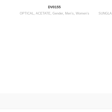
DV0155
OPTICAL
,
ACETATE
,
Gender
,
Men’s
,
Women’s
SUNGLA