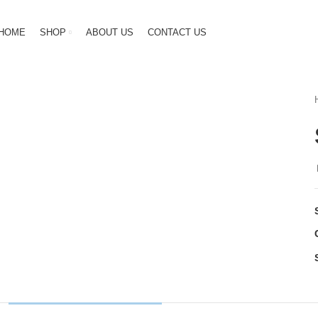
HOME
SHOP
ABOUT US
CONTACT US