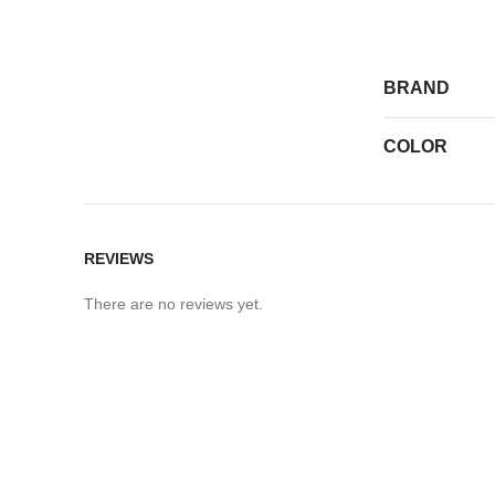
BRAND
COLOR
REVIEWS
There are no reviews yet.