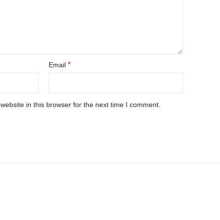
*
Email
ebsite in this browser for the next time I comment.