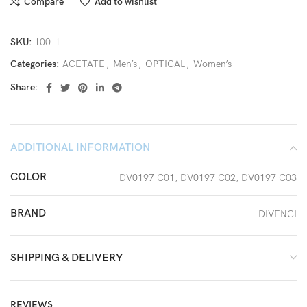
Compare
Add to wishlist
SKU:
100-1
Categories:
ACETATE
,
Men’s
,
OPTICAL
,
Women’s
Share:
ADDITIONAL INFORMATION
COLOR
DV0197 C01, DV0197 C02, DV0197 C03
BRAND
DIVENCI
SHIPPING & DELIVERY
REVIEWS