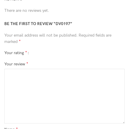
There are no reviews yet.
BE THE FIRST TO REVIEW “DV0197”
Your email address will not be published.
Required fields are
*
marked
*
Your rating
*
Your review