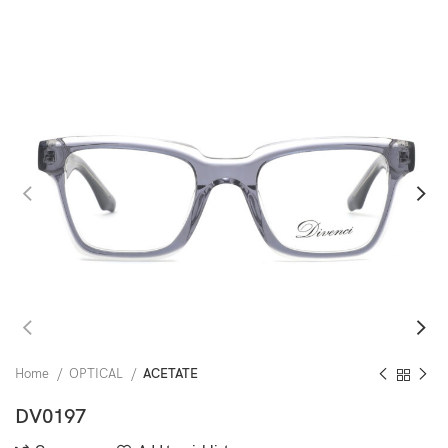
Home
OPTICAL
ACETATE
DV0197