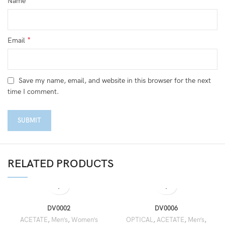
*
Name
*
Email
Save my name, email, and website in this browser for the next
time I comment.
RELATED PRODUCTS
DV0002
DV0006
ACETATE
,
Men’s
,
Women’s
OPTICAL
,
ACETATE
,
Men’s
,