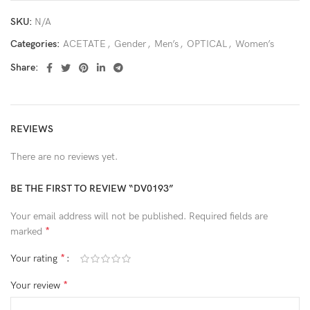
SKU:
N/A
Categories:
ACETATE
,
Gender
,
Men’s
,
OPTICAL
,
Women’s
Share:
REVIEWS
There are no reviews yet.
BE THE FIRST TO REVIEW “DV0193”
Your email address will not be published.
Required fields are
*
marked
*
Your rating
*
Your review