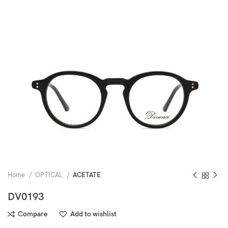
Home
OPTICAL
ACETATE
DV0193
Compare
Add to wishlist