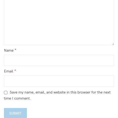
*
Name
*
Email
Save my name, email, and website in this browser for the next
time I comment.