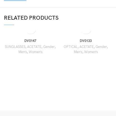
RELATED PRODUCTS
DV0147
DV0133
SUNGLASSES
,
ACETATE
,
Gender
,
OPTICAL
,
ACETATE
,
Gender
,
Men’s
,
Women’s
Men’s
,
Women’s