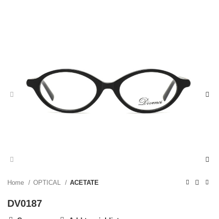
Home
OPTICAL
ACETATE
DV0187