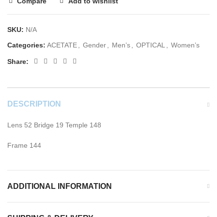
Compare
Add to wishlist
SKU:
N/A
Categories:
ACETATE
,
Gender
,
Men’s
,
OPTICAL
,
Women’s
Share:
DESCRIPTION
Lens 52 Bridge 19 Temple 148
Frame 144
ADDITIONAL INFORMATION