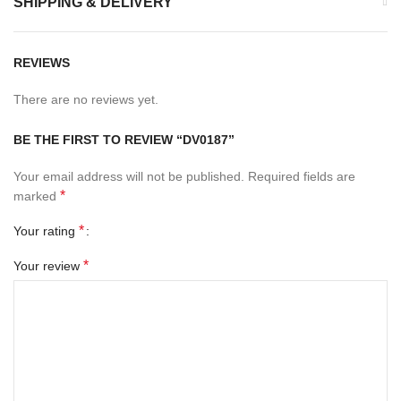
SHIPPING & DELIVERY
REVIEWS
There are no reviews yet.
BE THE FIRST TO REVIEW “DV0187”
Your email address will not be published.
Required fields are
*
marked
*
Your rating
*
Your review