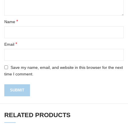
*
Name
*
Email
Save my name, email, and website in this browser for the next
time I comment.
RELATED PRODUCTS