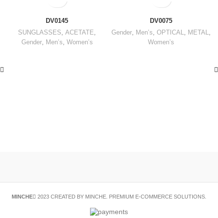
DV0145
DV0075
SUNGLASSES
,
ACETATE
,
Gender
,
Men’s
,
OPTICAL
,
METAL
,
Gender
,
Men’s
,
Women’s
Women’s
MINCHE
2023 CREATED BY MINCHE. PREMIUM E-COMMERCE SOLUTIONS.