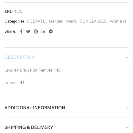
SKU:
N/A
Categories:
ACETATE
,
Gender
,
Men’s
,
SUNGLASSES
,
Women’s
Share:
DESCRIPTION
Lens 49 Bridge 24 Temple 148
Frame 141
ADDITIONAL INFORMATION
SHIPPING & DELIVERY