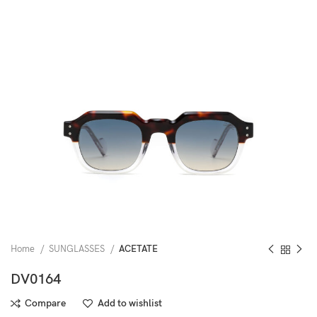
Home
SUNGLASSES
ACETATE
DV0164
Compare
Add to wishlist