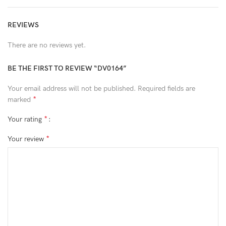
REVIEWS
There are no reviews yet.
BE THE FIRST TO REVIEW “DV0164”
Your email address will not be published.
Required fields are
*
marked
*
Your rating
*
Your review