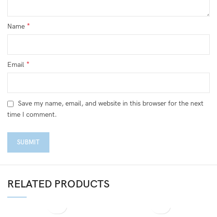
*
Name
*
Email
Save my name, email, and website in this browser for the next
time I comment.
RELATED PRODUCTS