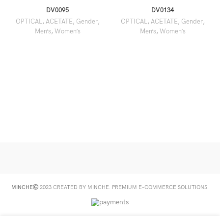
DV0095
DV0134
OPTICAL
,
ACETATE
,
Gender
,
OPTICAL
,
ACETATE
,
Gender
,
Men’s
,
Women’s
Men’s
,
Women’s
MINCHE
2023 CREATED BY MINCHE. PREMIUM E-COMMERCE SOLUTIONS.