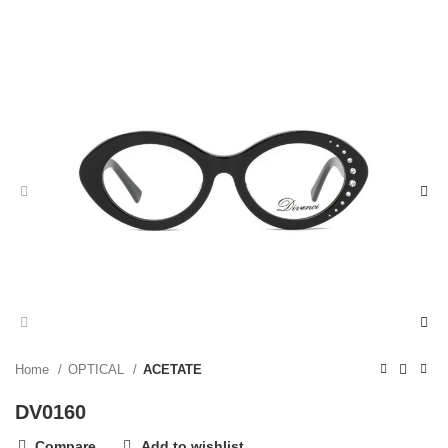
Home
OPTICAL
ACETATE
DV0160
Compare
Add to wishlist