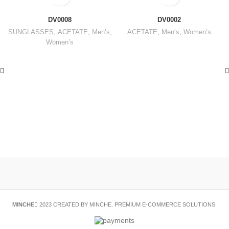
DV0008
DV0002
SUNGLASSES
,
ACETATE
,
Men’s
,
ACETATE
,
Men’s
,
Women’s
Women’s
MINCHE
2023 CREATED BY MINCHE. PREMIUM E-COMMERCE SOLUTIONS.