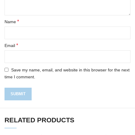
*
Name
*
Email
Save my name, email, and website in this browser for the next
time I comment.
RELATED PRODUCTS