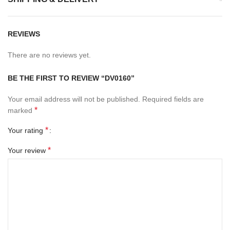
REVIEWS
There are no reviews yet.
BE THE FIRST TO REVIEW “DV0160”
Your email address will not be published.
Required fields are
*
marked
*
Your rating
*
Your review