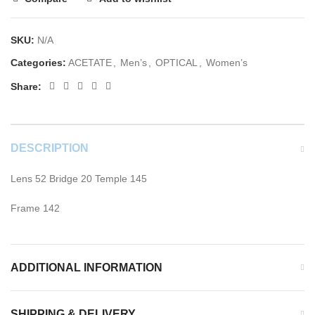
SKU:
N/A
Categories:
ACETATE
,
Men’s
,
OPTICAL
,
Women’s
Share:
DESCRIPTION
Lens 52 Bridge 20 Temple 145
Frame 142
ADDITIONAL INFORMATION
SHIPPING & DELIVERY