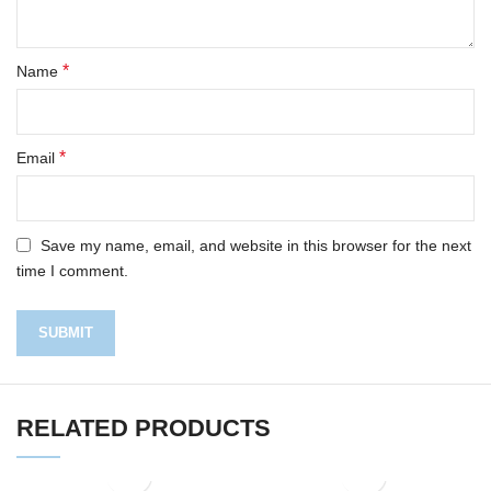
*
Name
*
Email
Save my name, email, and website in this browser for the next
time I comment.
RELATED PRODUCTS