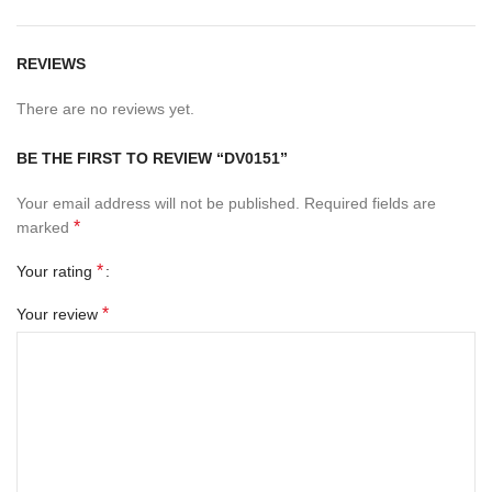
REVIEWS
There are no reviews yet.
BE THE FIRST TO REVIEW “DV0151”
Your email address will not be published.
Required fields are
*
marked
*
Your rating
*
Your review