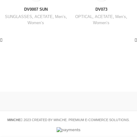
DV0007 SUN
DV073
SUNGLASSES
,
ACETATE
,
Men’s
,
OPTICAL
,
ACETATE
,
Men’s
,
Women’s
Women’s
MINCHE
2023 CREATED BY MINCHE. PREMIUM E-COMMERCE SOLUTIONS.