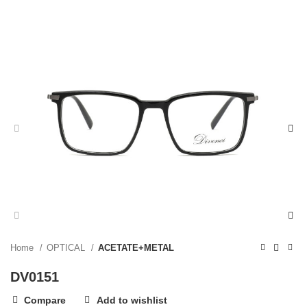
Home
OPTICAL
ACETATE+METAL
DV0151
Compare
Add to wishlist