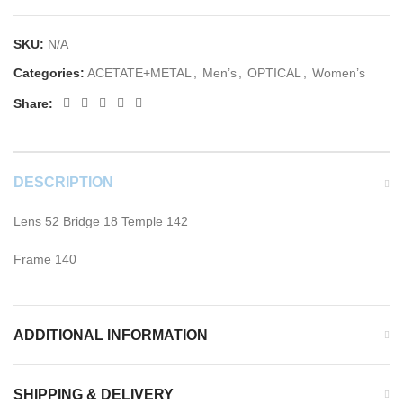
SKU:
N/A
Categories:
ACETATE+METAL
,
Men’s
,
OPTICAL
,
Women’s
Share:
DESCRIPTION
Lens 52 Bridge 18 Temple 142
Frame 140
ADDITIONAL INFORMATION
SHIPPING & DELIVERY