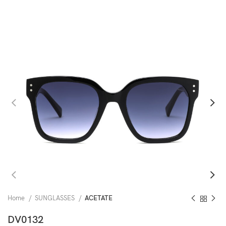
Home
SUNGLASSES
ACETATE
DV0132