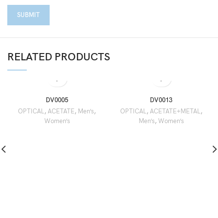
RELATED PRODUCTS
DV0005
DV0013
OPTICAL
,
ACETATE
,
Men’s
,
OPTICAL
,
ACETATE+METAL
,
Women’s
Men’s
,
Women’s