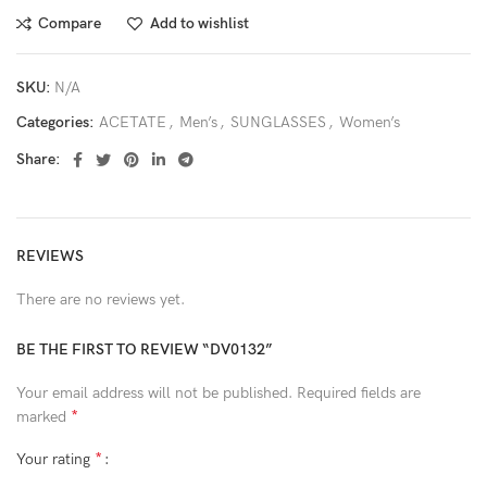
Compare
Add to wishlist
SKU:
N/A
Categories:
ACETATE
,
Men’s
,
SUNGLASSES
,
Women’s
Share:
REVIEWS
There are no reviews yet.
BE THE FIRST TO REVIEW “DV0132”
Your email address will not be published.
Required fields are
*
marked
*
Your rating