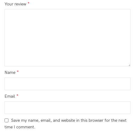
*
Your review
*
Name
*
Email
Save my name, email, and website in this browser for the next
time I comment.