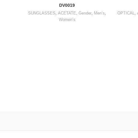
DV0019
SUNGLASSES
,
ACETATE
,
Gender
,
Men’s
,
OPTICAL
,
Women’s