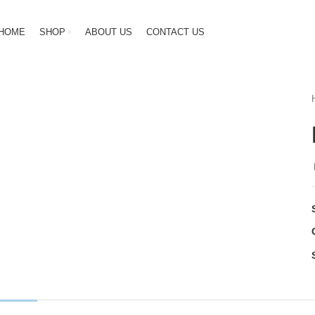
HOME
SHOP
ABOUT US
CONTACT US