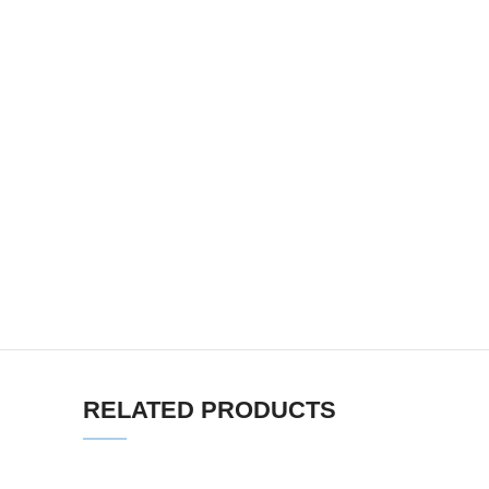
RELATED PRODUCTS