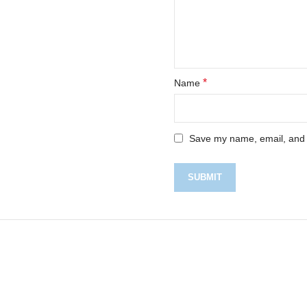
*
Name
Save my name, email, and w