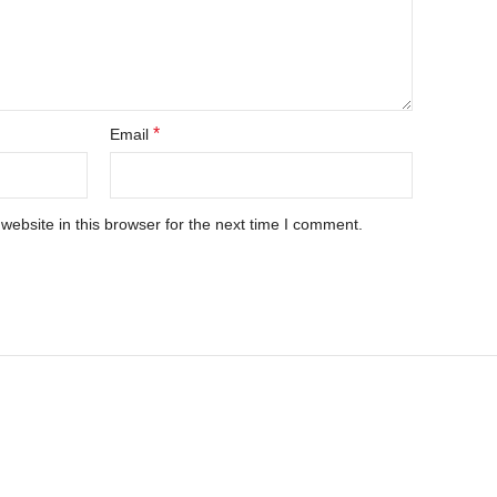
*
Email
ebsite in this browser for the next time I comment.