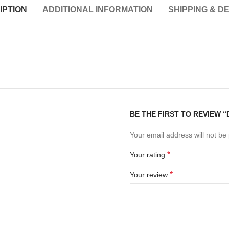
IPTION
ADDITIONAL INFORMATION
SHIPPING & D
BE THE FIRST TO REVIEW “
Your email address will not be
*
Your rating
*
Your review