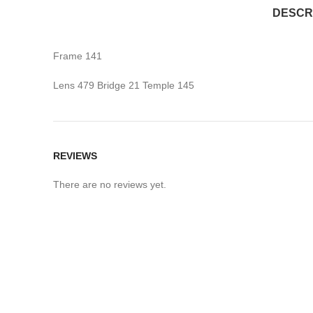
DESCR
Frame 141
Lens 479 Bridge 21 Temple 145
REVIEWS
There are no reviews yet.