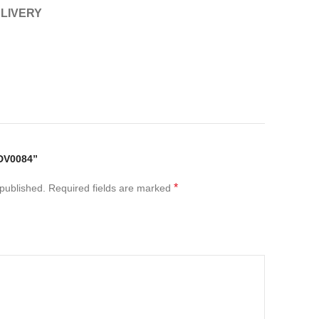
ELIVERY
DV0084”
*
 published.
Required fields are marked