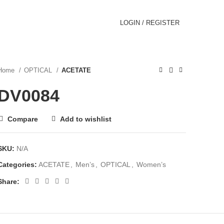
LOGIN / REGISTER
Home
OPTICAL
ACETATE
DV0084
Compare
Add to wishlist
SKU:
N/A
Categories:
ACETATE
,
Men’s
,
OPTICAL
,
Women’s
Share: