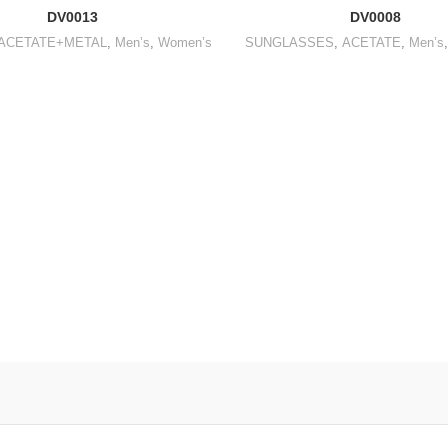
DV0013
DV0008
ACETATE+METAL
,
Men’s
,
Women’s
SUNGLASSES
,
ACETATE
,
Men’s