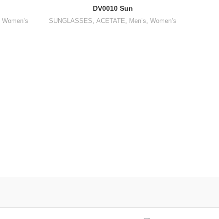
DV0010 Sun
,
Women’s
SUNGLASSES
,
ACETATE
,
Men’s
,
Women’s
SUNGL