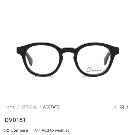
Home
OPTICAL
ACETATE
DV0181
Compare
Add to wishlist