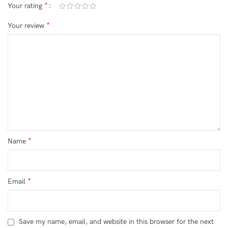
*
Your rating
*
Your review
*
Name
*
Email
Save my name, email, and website in this browser for the next