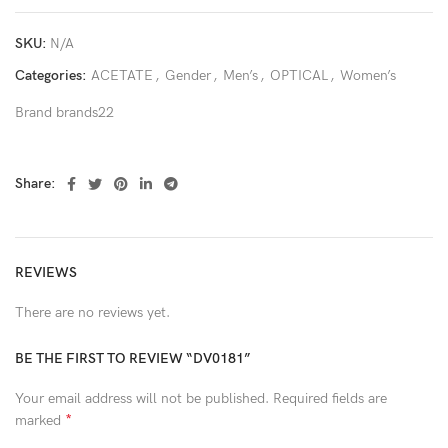
SKU:
N/A
Categories:
ACETATE
,
Gender
,
Men’s
,
OPTICAL
,
Women’s
Brand
brands22
Share:
REVIEWS
There are no reviews yet.
BE THE FIRST TO REVIEW “DV0181”
Your email address will not be published.
Required fields are
*
marked