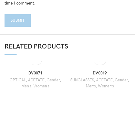
time I comment.
RELATED PRODUCTS
DV0071
DV0019
OPTICAL
,
ACETATE
,
Gender
,
SUNGLASSES
,
ACETATE
,
Gender
,
Men’s
,
Women’s
Men’s
,
Women’s