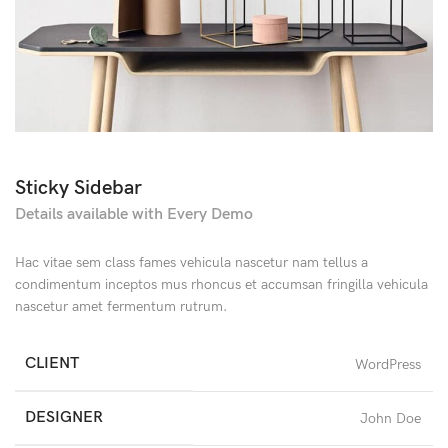
Sticky Sidebar
Details available with Every Demo
Hac vitae sem class fames vehicula nascetur nam tellus a
condimentum inceptos mus rhoncus et accumsan fringilla vehicula
nascetur amet fermentum rutrum.
CLIENT
WordPress
DESIGNER
John Doe