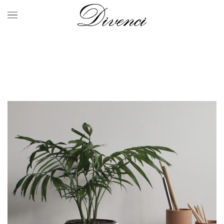
Portfolio
HOME
PORTFOLIO
SUSPENDISSE QUAM AT VESTIBULUM