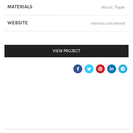
MATERIALS
Wood, Paper
WEBSITE
xtemos.com/wood
VIEW PROJECT