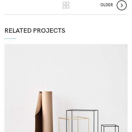
OLDER
RELATED PROJECTS