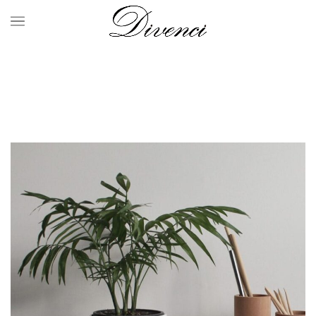
Portfolio
HOME
PORTFOLIO
POTENTI PARTURIENT PARTURIE