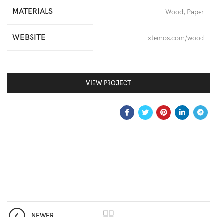
MATERIALS
Wood, Paper
WEBSITE
xtemos.com/wood
VIEW PROJECT
NEWER