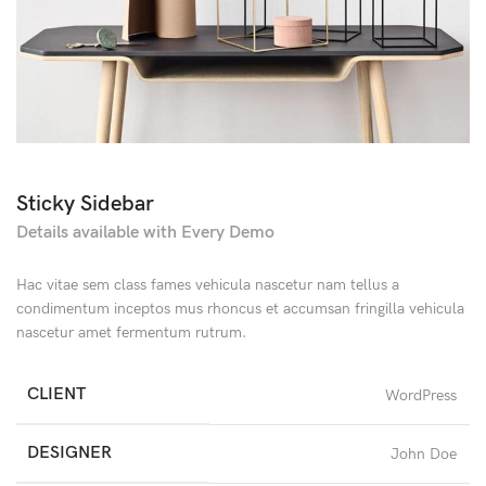
Sticky Sidebar
Details available with Every Demo
Hac vitae sem class fames vehicula nascetur nam tellus a
condimentum inceptos mus rhoncus et accumsan fringilla vehicula
nascetur amet fermentum rutrum.
CLIENT
WordPress
DESIGNER
John Doe