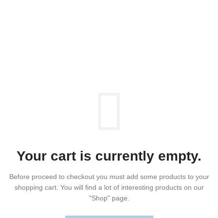
SHOPPING CART
Your cart is currently empty.
Before proceed to checkout you must add some products to your
shopping cart.
You will find a lot of interesting products on our
"Shop" page.