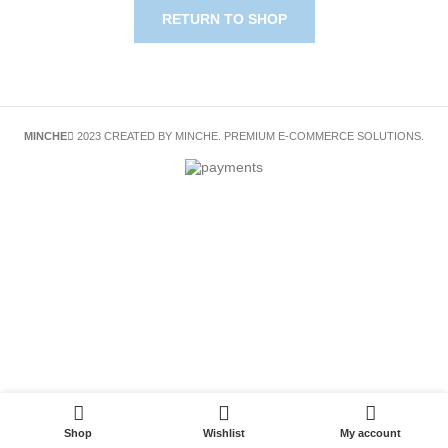
RETURN TO SHOP
MINCHE
2023 CREATED BY MINCHE. PREMIUM E-COMMERCE SOLUTIONS.
Shop
Wishlist
My account